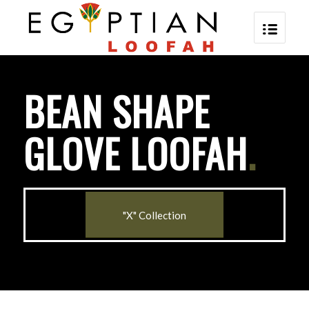
BEAN SHAPE
GLOVE LOOFAH
.
"X" Collection