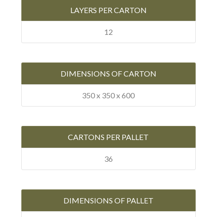
LAYERS PER CARTON
12
DIMENSIONS OF CARTON
350 x 350 x 600
CARTONS PER PALLET
36
DIMENSIONS OF PALLET