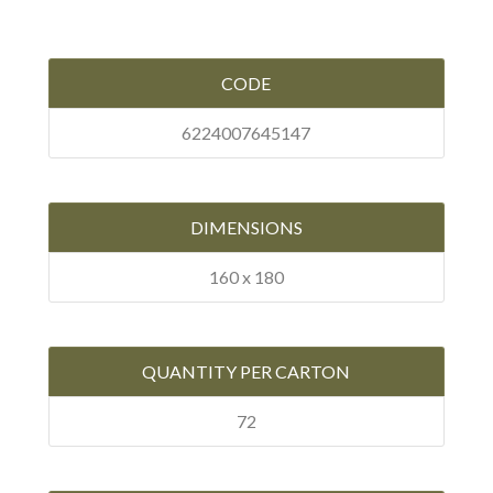
CODE
6224007645147
DIMENSIONS
160 x 180
QUANTITY PER CARTON
72