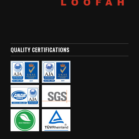
QUALITY CERTIFICATIONS