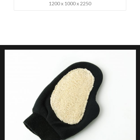
1200 x 1000 x 2250