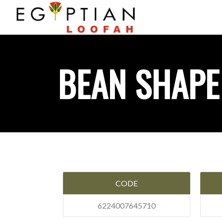
BEAN SHAPE
CODE
6224007645710