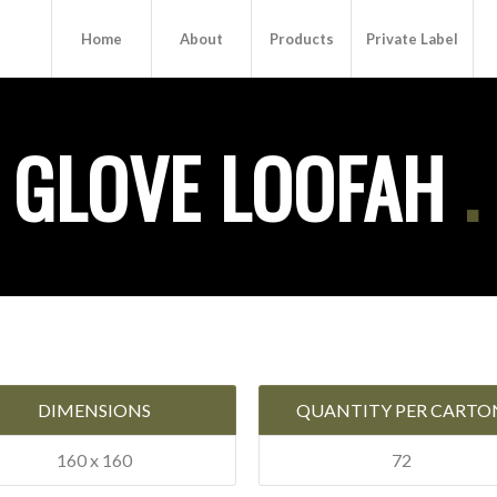
Home
About
Products
Private Label
 GLOVE LOOFAH
.
DIMENSIONS
QUANTITY PER CARTO
160 x 160
72