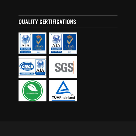
QUALITY CERTIFICATIONS