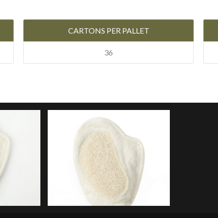
CARTONS PER PALLET
36