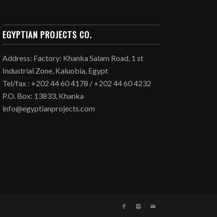
EGYPTIAN PROJECTS CO.
Address: Factory: Khanka Salam Road, 1 st
Industrial Zone, Kaluobia, Egypt
Tel/fax : +202 44 60 4178 / +202 44 60 4232
P.O. Box: 13833, Khanka
info@egyptianprojects.com