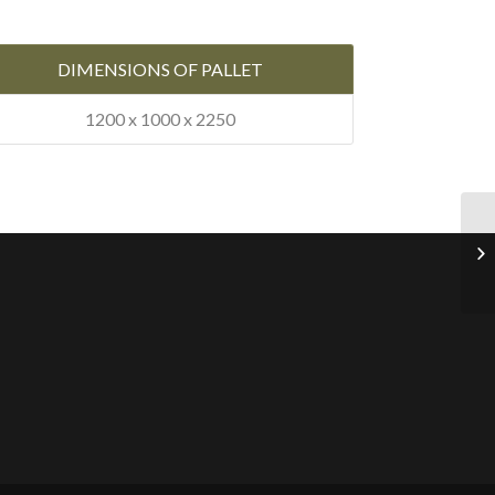
DIMENSIONS OF PALLET
1200 x 1000 x 2250