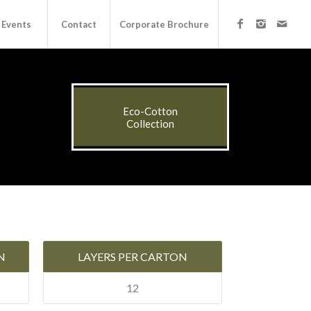
Events
Contact
Corporate Brochure
Eco-Cotton
Collection
N
LAYERS PER CARTON
12