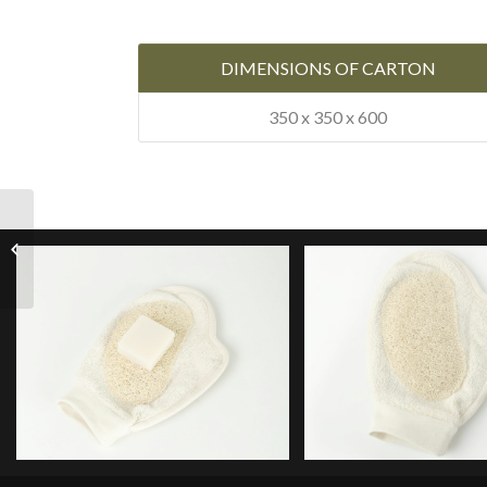
DIMENSIONS OF CARTON
350 x 350 x 600
Soap Holder Loofah