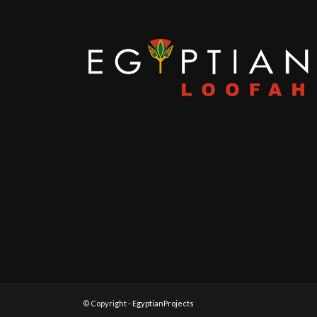
© Copyright -
EgyptianProjects